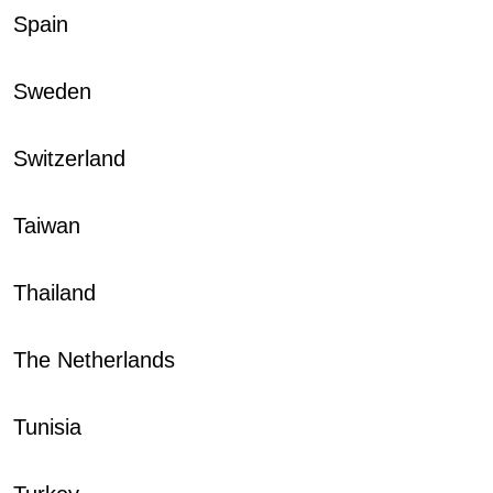
Spain
Sweden
Switzerland
Taiwan
Thailand
The Netherlands
Tunisia