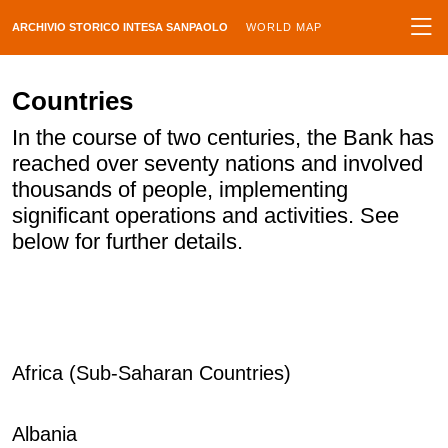
ARCHIVIO STORICO INTESA SANPAOLO
WORLD MAP
Countries
In the course of two centuries, the Bank has
reached over seventy nations and involved
thousands of people, implementing
significant operations and activities. See
below for further details.
Africa (Sub-Saharan Countries)
Albania