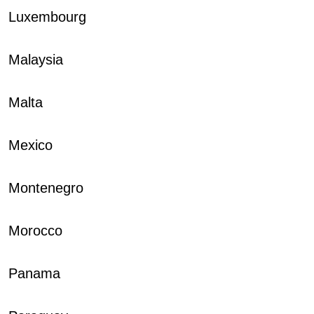
Luxembourg
Malaysia
Malta
Mexico
Montenegro
Morocco
Panama