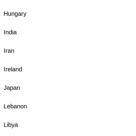
Hungary
India
Iran
Ireland
Japan
Lebanon
Libya