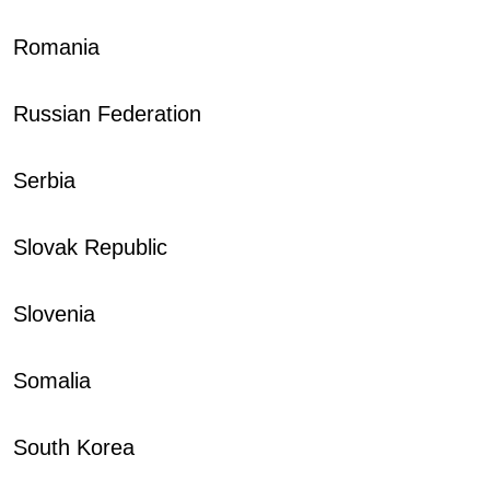
Romania
Russian Federation
Serbia
Slovak Republic
Slovenia
Somalia
South Korea