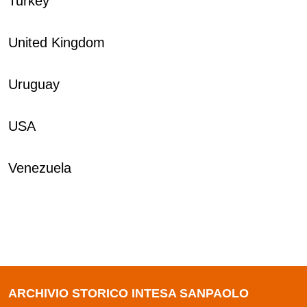
Turkey
United Kingdom
Uruguay
USA
Venezuela
ARCHIVIO STORICO INTESA SANPAOLO