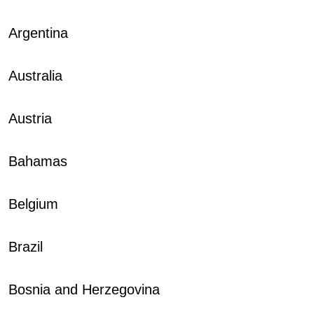
Argentina
Australia
Austria
Bahamas
Belgium
Brazil
Bosnia and Herzegovina