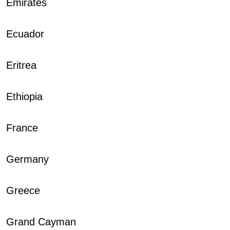
Emirates
Ecuador
Eritrea
Ethiopia
France
Germany
Greece
Grand Cayman