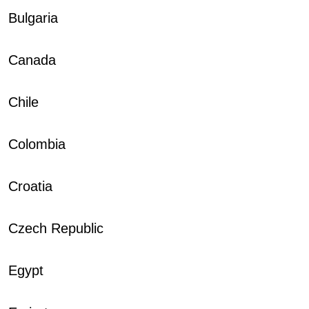
Bulgaria
Canada
Chile
Colombia
Croatia
Czech Republic
Egypt