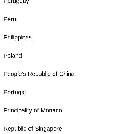
Paraguay
Peru
Philippines
Poland
People's Republic of China
Portugal
Principality of Monaco
Republic of Singapore