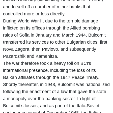
and to sell off a number of minor banks that it
controlled more or less directly.
During World War II, due to the terrible damage
inflicted on its offices through the Allied bombing
raids of Sofia in January and March 1944, Bulcomit
transferred its services to other Bulgarian cities: first
Nova Zagora, then Pavlovo, and subsequently
Pazardzhik and Kamenitza.
The war therefore took a heavy toll on BCI's
international presence, including the loss of its
Balkan affiliates through the 1947 Peace Treaty.
Shortly thereafter, in 1948, Bulcomit was nationalized
following the enactment of a law that gave the state
a monopoly over the banking sector. In light of
Bulcomit's losses, and as part of the Italo-Soviet
post-war covenant of December 1948, the Italian