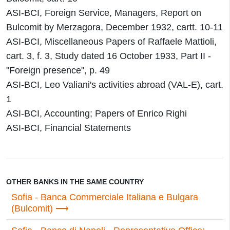
ASI-BCI, Foreign Service, Managers, Report on
Bulcomit by Merzagora, December 1932, cartt. 10-11
ASI-BCI, Miscellaneous Papers of Raffaele Mattioli,
cart. 3, f. 3, Study dated 16 October 1933, Part II -
"Foreign presence", p. 49
ASI-BCI, Leo Valiani's activities abroad (VAL-E), cart.
1
ASI-BCI, Accounting; Papers of Enrico Righi
ASI-BCI, Financial Statements
OTHER BANKS IN THE SAME COUNTRY
Sofia - Banca Commerciale Italiana e Bulgara
(Bulcomit)