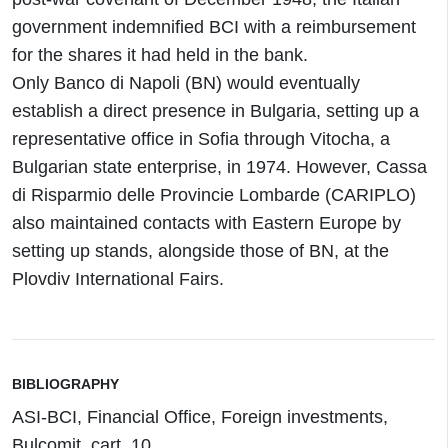
government indemnified BCI with a reimbursement
for the shares it had held in the bank.
Only Banco di Napoli (BN) would eventually
establish a direct presence in Bulgaria, setting up a
representative office in Sofia through Vitocha, a
Bulgarian state enterprise, in 1974. However, Cassa
di Risparmio delle Provincie Lombarde (CARIPLO)
also maintained contacts with Eastern Europe by
setting up stands, alongside those of BN, at the
Plovdiv International Fairs.
BIBLIOGRAPHY
ASI-BCI, Financial Office, Foreign investments,
Bulcomit, cart. 10