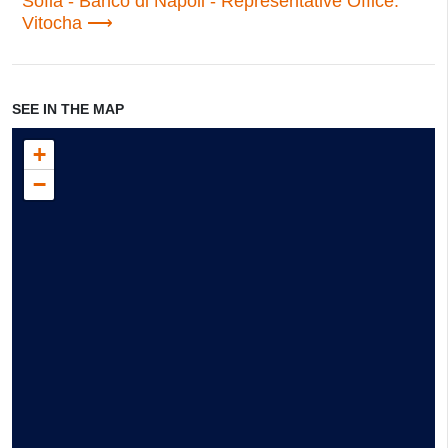
Sofia - Banco di Napoli - Representative Office:
Vitocha
SEE IN THE MAP
+
−