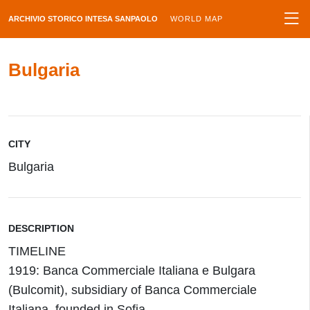
ARCHIVIO STORICO INTESA SANPAOLO
WORLD MAP
Bulgaria
CITY
Bulgaria
DESCRIPTION
TIMELINE
1919: Banca Commerciale Italiana e Bulgara
(Bulcomit), subsidiary of Banca Commerciale
Italiana, founded in Sofia.