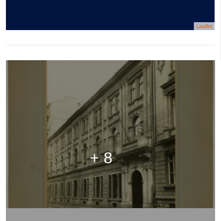
Leaflet
+ 8