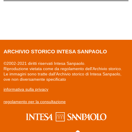
ARCHIVIO STORICO INTESA SANPAOLO
©2002-2021 diritti riservati Intesa Sanpaolo.
Riproduzione vietata come da regolamento dell'Archivio storico.
Le immagini sono tratte dall'Archivio storico di Intesa Sanpaolo,
ove non diversamente specificato
informativa sulla privacy
regolamento per la consultazione