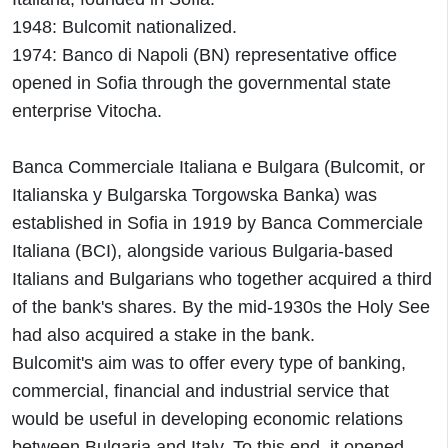
1948: Bulcomit nationalized.
1974: Banco di Napoli (BN) representative office
opened in Sofia through the governmental state
enterprise Vitocha.
Banca Commerciale Italiana e Bulgara (Bulcomit, or
Italianska y Bulgarska Torgowska Banka) was
established in Sofia in 1919 by Banca Commerciale
Italiana (BCI), alongside various Bulgaria-based
Italians and Bulgarians who together acquired a third
of the bank's shares. By the mid-1930s the Holy See
had also acquired a stake in the bank.
Bulcomit's aim was to offer every type of banking,
commercial, financial and industrial service that
would be useful in developing economic relations
between Bulgaria and Italy. To this end, it opened