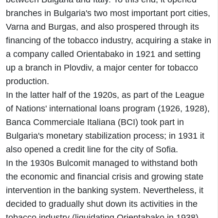
branches in Bulgaria's two most important port cities,
Varna and Burgas, and also prospered through its
financing of the tobacco industry, acquiring a stake in
a company called Orientabako in 1921 and setting
up a branch in Plovdiv, a major center for tobacco
production.
In the latter half of the 1920s, as part of the League
of Nations' international loans program (1926, 1928),
Banca Commerciale Italiana (BCI) took part in
Bulgaria's monetary stabilization process; in 1931 it
also opened a credit line for the city of Sofia.
In the 1930s Bulcomit managed to withstand both
the economic and financial crisis and growing state
intervention in the banking system. Nevertheless, it
decided to gradually shut down its activities in the
tobacco industry (liquidating Orientabako in 1938)