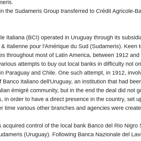
eris.
in the Sudameris Group transferred to Crédit Agricole-B
 Italiana (BCI) operated in Uruguay through its subsidi
& Italienne pour l'Amérique du Sud (Sudameris). Keen 
ties throughout most of Latin America, between 1912 and
ious attempts to buy out local banks in difficulty not on
in Paraguay and Chile. One such attempt, in 1912, invol
f Banco Italiano dell'Uruguay, an institution that had be
talian émigré community, but in the end the deal did not g
 in order to have a direct presence in the country, set 
er time various other branches and agencies were create
acquired control of the local bank Banco del Rio Nigro S
dameris (Uruguay). Following Banca Nazionale del Lav