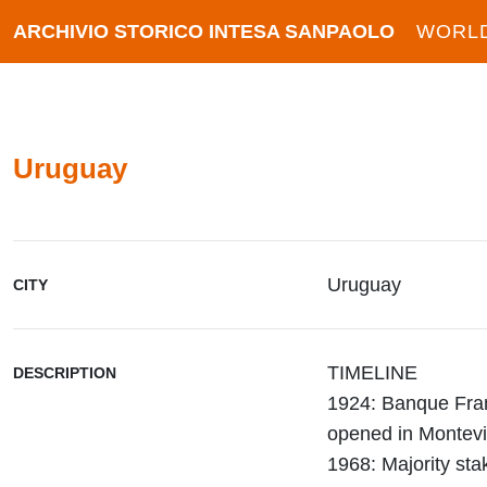
ARCHIVIO STORICO INTESA SANPAOLO
WORL
Uruguay
Uruguay
CITY
TIMELINE
DESCRIPTION
1924: Banque Fran
opened in Montev
1968: Majority st