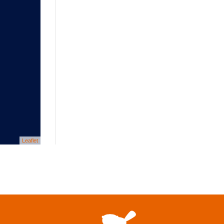
Leaflet