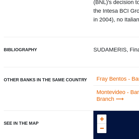
(BNL)'s decision t
the Intesa BCI Gro
in 2004), no Itali
SUDAMERIS, Fina
BIBLIOGRAPHY
Fray Bentos - Ba
OTHER BANKS IN THE SAME COUNTRY
Montevideo - Ban
Branch
+
SEE IN THE MAP
−