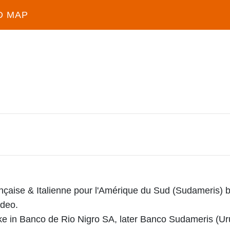
D MAP
çaise & Italienne pour l'Amérique du Sud (Sudameris) 
ideo.
ake in Banco de Rio Nigro SA, later Banco Sudameris (Ur