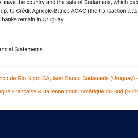
o leave the country and the sale of Sudameris, which be
up, to Crédit Agricole-Banco ACAC (the transaction was 
an banks remain in Uruguay.
ncial Statements
nco de Rio Nigro SA, later Banco Sudameris (Uruguay)
que Française & Italienne pour l'Amérique du Sud (Suda