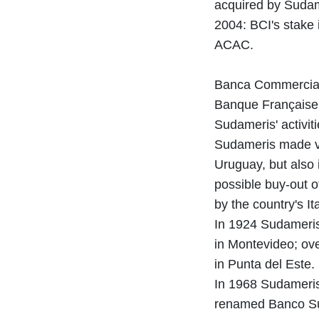
acquired by Sudam
2004: BCI's stake 
ACAC.
Banca Commerciale
Banque Française 
Sudameris' activi
Sudameris made var
Uruguay, but also 
possible buy-out o
by the country's I
In 1924 Sudameris,
in Montevideo; ov
in Punta del Este.
In 1968 Sudameris 
renamed Banco Su