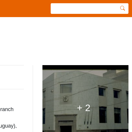
+ 2
branch
uguay),