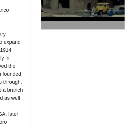
anco
ary
to expand
 1914
ly in
ved the
en founded
o through.
up a branch
d as well
A, later
oro