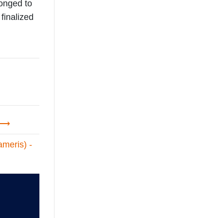
longed to
finalized
meris) -