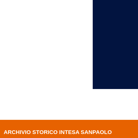
ARCHIVIO STORICO INTESA SANPAOLO