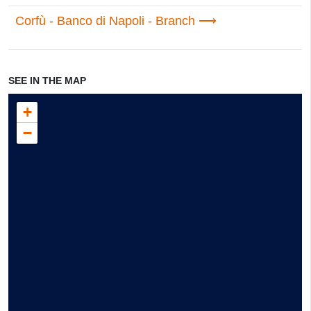
Corfù - Banco di Napoli - Branch
SEE IN THE MAP
+
−