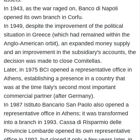
In 1943, as the war raged on, Banco di Napoli
opened its own branch in Corfu.
In 1949, despite the improvement of the political
situation in Greece (which had remained within the
Anglo-American orbit), an expanded money supply
and an improvement in the subsidiary's accounts, the
decision was made to close Comitellas.
Later, in 1975 BCI opened a representative office in
Athens, establishing a presence in a country that
was at the time Italy's second most important
commercial partner (after Germany).
In 1987 Istituto Bancario San Paolo also opened a
representative office in Athens; it was transformed
into a branch in 1993. Cassa di Risparmio delle
Provincie Lombarde opened its own representative
office in 1992, but closed it only a few years later, in