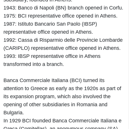
1943: Banco di Napoli (BN) branch opened in Corfu.
1975: BCI representative office opened in Athens.
1987: Istituto Bancario San Paolo (IBSP)
representative office opened in Athens.
1992: Cassa di Risparmio delle Provincie Lombarde
(CARIPLO) representative office opened in Athens.
1993: IBSP representative office in Athens
transformed into a branch.
Banca Commerciale Italiana (BCI) turned its
attention to Greece as early as the 1920s as part of
its expansion program, which also involved the
opening of other subsidiaries in Romania and
Bulgaria.
In 1929 BCI founded Banca Commerciale Italiana e
Greca (Comitellas), an anonymous company (SA)