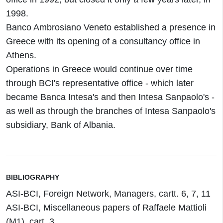
1998.
Banco Ambrosiano Veneto established a presence in
Greece with its opening of a consultancy office in
Athens.
Operations in Greece would continue over time
through BCI's representative office - which later
became Banca Intesa's and then Intesa Sanpaolo's -
as well as through the branches of Intesa Sanpaolo's
subsidiary, Bank of Albania.
BIBLIOGRAPHY
ASI-BCI, Foreign Network, Managers, cartt. 6, 7, 11
ASI-BCI, Miscellaneous papers of Raffaele Mattioli
(M1), cart. 3