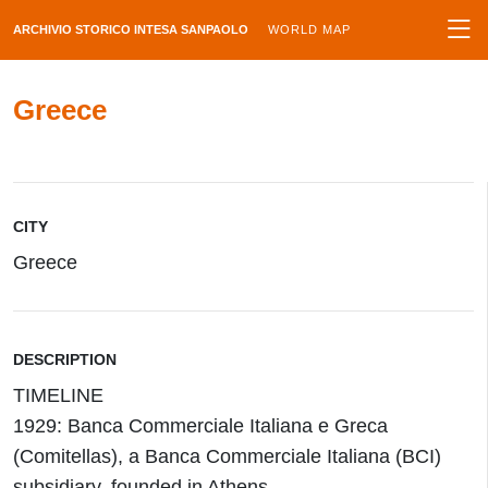
ARCHIVIO STORICO INTESA SANPAOLO
WORLD MAP
Greece
CITY
Greece
DESCRIPTION
TIMELINE
1929: Banca Commerciale Italiana e Greca
(Comitellas), a Banca Commerciale Italiana (BCI)
subsidiary, founded in Athens.