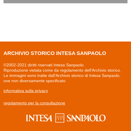
ARCHIVIO STORICO INTESA SANPAOLO
©2002-2021 diritti riservati Intesa Sanpaolo.
Riproduzione vietata come da regolamento dell'Archivio storico.
Le immagini sono tratte dall'Archivio storico di Intesa Sanpaolo,
ove non diversamente specificato
informativa sulla privacy
regolamento per la consultazione