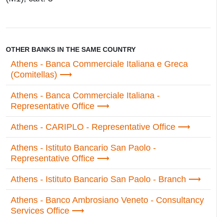
OTHER BANKS IN THE SAME COUNTRY
Athens - Banca Commerciale Italiana e Greca
(Comitellas)
Athens - Banca Commerciale Italiana -
Representative Office
Athens - CARIPLO - Representative Office
Athens - Istituto Bancario San Paolo -
Representative Office
Athens - Istituto Bancario San Paolo - Branch
Athens - Banco Ambrosiano Veneto - Consultancy
Services Office