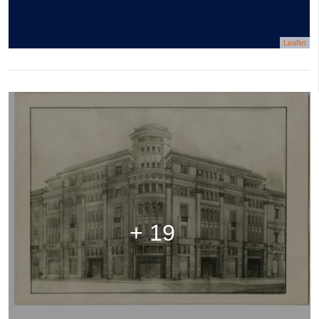
Leaflet
+ 19