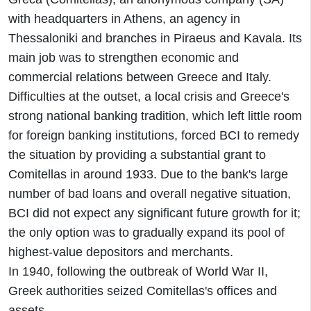
with headquarters in Athens, an agency in
Thessaloniki and branches in Piraeus and Kavala. Its
main job was to strengthen economic and
commercial relations between Greece and Italy.
Difficulties at the outset, a local crisis and Greece's
strong national banking tradition, which left little room
for foreign banking institutions, forced BCI to remedy
the situation by providing a substantial grant to
Comitellas in around 1933. Due to the bank's large
number of bad loans and overall negative situation,
BCI did not expect any significant future growth for it;
the only option was to gradually expand its pool of
highest-value depositors and merchants.
In 1940, following the outbreak of World War II,
Greek authorities seized Comitellas's offices and
assets.