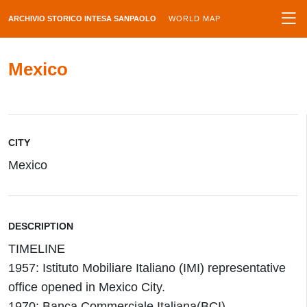
ARCHIVIO STORICO INTESA SANPAOLO
WORLD MAP
Mexico
CITY
Mexico
DESCRIPTION
TIMELINE
1957: Istituto Mobiliare Italiano (IMI) representative
office opened in Mexico City.
1970: Banca Commerciale Italiana(BCI)