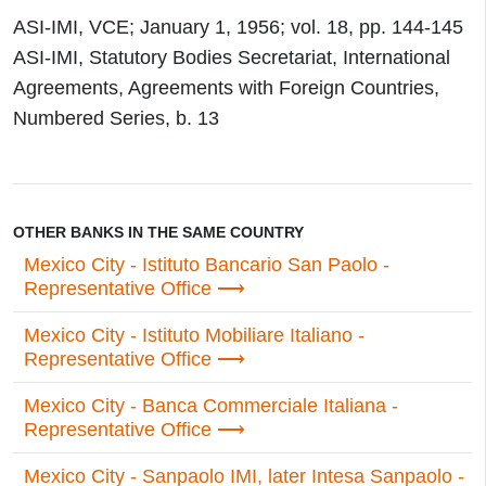
ASI-IMI, VCE; January 1, 1956; vol. 18, pp. 144-145
ASI-IMI, Statutory Bodies Secretariat, International
Agreements, Agreements with Foreign Countries,
Numbered Series, b. 13
OTHER BANKS IN THE SAME COUNTRY
Mexico City - Istituto Bancario San Paolo -
Representative Office
Mexico City - Istituto Mobiliare Italiano -
Representative Office
Mexico City - Banca Commerciale Italiana -
Representative Office
Mexico City - Sanpaolo IMI, later Intesa Sanpaolo -