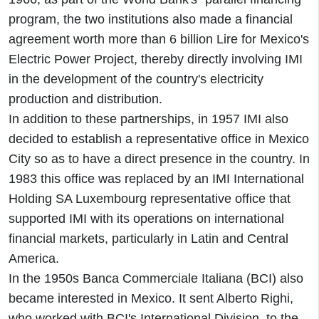
program, the two institutions also made a financial
agreement worth more than 6 billion Lire for Mexico's
Electric Power Project, thereby directly involving IMI
in the development of the country's electricity
production and distribution.
In addition to these partnerships, in 1957 IMI also
decided to establish a representative office in Mexico
City so as to have a direct presence in the country. In
1983 this office was replaced by an IMI International
Holding SA Luxembourg representative office that
supported IMI with its operations on international
financial markets, particularly in Latin and Central
America.
In the 1950s Banca Commerciale Italiana (BCI) also
became interested in Mexico. It sent Alberto Righi,
who worked with BCI's International Division, to the