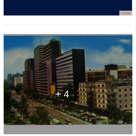
Leaflet
+ 4