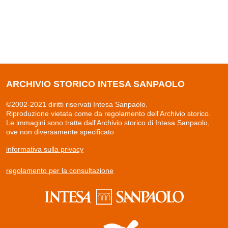
ARCHIVIO STORICO INTESA SANPAOLO
©2002-2021 diritti riservati Intesa Sanpaolo.
Riproduzione vietata come da regolamento dell'Archivio storico.
Le immagini sono tratte dall'Archivio storico di Intesa Sanpaolo,
ove non diversamente specificato
informativa sulla privacy
regolamento per la consultazione