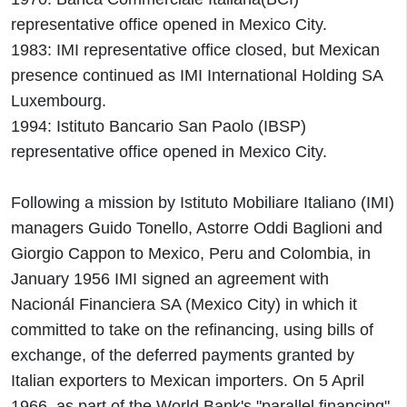
representative office opened in Mexico City.
1983: IMI representative office closed, but Mexican
presence continued as IMI International Holding SA
Luxembourg.
1994: Istituto Bancario San Paolo (IBSP)
representative office opened in Mexico City.
Following a mission by Istituto Mobiliare Italiano (IMI)
managers Guido Tonello, Astorre Oddi Baglioni and
Giorgio Cappon to Mexico, Peru and Colombia, in
January 1956 IMI signed an agreement with
Nacionál Financiera SA (Mexico City) in which it
committed to take on the refinancing, using bills of
exchange, of the deferred payments granted by
Italian exporters to Mexican importers. On 5 April
1966, as part of the World Bank's "parallel financing"