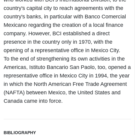
country's capital city to reach agreements with the
country's banks, in particular with Banco Comercial
Mexicano regarding the creation of a local finance
company. However, BCI established a direct
presence in the country only in 1970, with the
opening of a representative office in Mexico City.
To the end of strengthening its own activities in the
Americas, Istituto Bancario San Paolo, too, opened a
representative office in Mexico City in 1994, the year
in which the North American Free Trade Agreement
(NAFTA) between Mexico, the United States and
Canada came into force.
BIBLIOGRAPHY