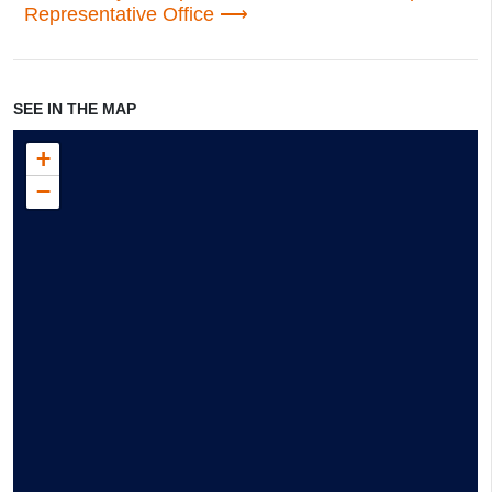
Representative Office
SEE IN THE MAP
+
−