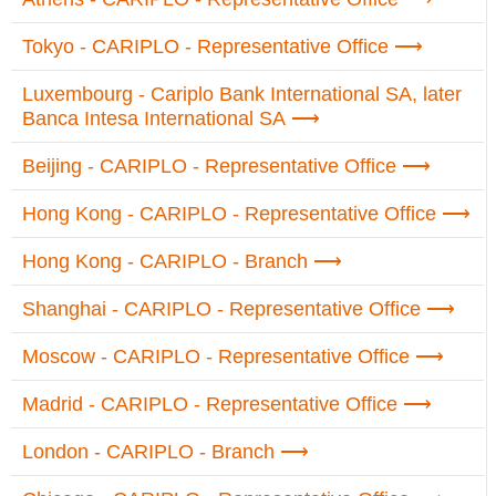
Tokyo - CARIPLO - Representative Office
Luxembourg - Cariplo Bank International SA, later
Banca Intesa International SA
Beijing - CARIPLO - Representative Office
Hong Kong - CARIPLO - Representative Office
Hong Kong - CARIPLO - Branch
Shanghai - CARIPLO - Representative Office
Moscow - CARIPLO - Representative Office
Madrid - CARIPLO - Representative Office
London - CARIPLO - Branch