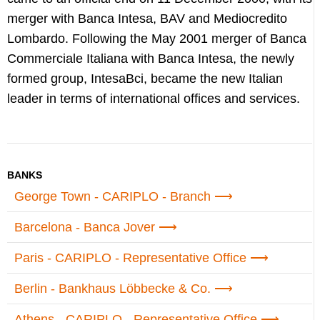
merger with Banca Intesa, BAV and Mediocredito
Lombardo. Following the May 2001 merger of Banca
Commerciale Italiana with Banca Intesa, the newly
formed group, IntesaBci, became the new Italian
leader in terms of international offices and services.
BANKS
George Town - CARIPLO - Branch
Barcelona - Banca Jover
Paris - CARIPLO - Representative Office
Berlin - Bankhaus Löbbecke & Co.
Athens - CARIPLO - Representative Office