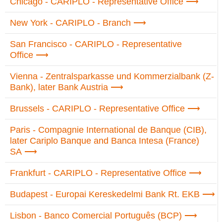
Chicago - CARIPLO - Representative Office
New York - CARIPLO - Branch
San Francisco - CARIPLO - Representative
Office
Vienna - Zentralsparkasse und Kommerzialbank (Z-
Bank), later Bank Austria
Brussels - CARIPLO - Representative Office
Paris - Compagnie International de Banque (CIB),
later Cariplo Banque and Banca Intesa (France)
SA
Frankfurt - CARIPLO - Representative Office
Budapest - Europai Kereskedelmi Bank Rt. EKB
Lisbon - Banco Comercial Português (BCP)