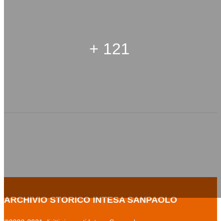
+ 121
ARCHIVIO STORICO INTESA SANPAOLO