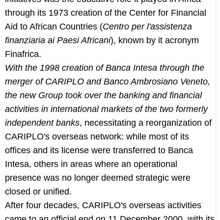
through its 1973 creation of the Center for Financial
Aid to African Countries (
Centro per l'assistenza
finanziaria ai Paesi Africani
), known by it acronym
Finafrica.
With the 1998 creation of Banca Intesa through the
merger of CARIPLO and Banco Ambrosiano Veneto,
the new Group took over the banking and financial
activities in international markets of the two formerly
independent banks
, necessitating a reorganization of
CARIPLO's overseas network: while most of its
offices and its license were transferred to Banca
Intesa, others in areas where an operational
presence was no longer deemed strategic were
closed or unified.
After four decades, CARIPLO's overseas activities
came to an official end on 11 December 2000, with its