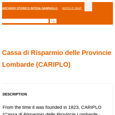
ARCHIVIO STORICO INTESA SANPAOLO
WORLD MAP
Cassa di Risparmio delle Provincie
Lombarde (CARIPLO)
DESCRIPTION
From the time it was founded in 1823, CARIPLO
(
Cassa di Risparmio delle Provincie Lombarde
-