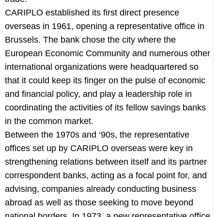
CARIPLO established its first direct presence
overseas in 1961, opening a representative office in
Brussels. The bank chose the city where the
European Economic Community and numerous other
international organizations were headquartered so
that it could keep its finger on the pulse of economic
and financial policy, and play a leadership role in
coordinating the activities of its fellow savings banks
in the common market.
Between the 1970s and ‘90s, the representative
offices set up by CARIPLO overseas were key in
strengthening relations between itself and its partner
correspondent banks, acting as a focal point for, and
advising, companies already conducting business
abroad as well as those seeking to move beyond
national borders. In 1973, a new representative office