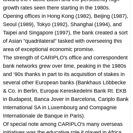
growth rates seen there starting in the 1980s.
Opening offices in Hong Kong (1982), Beijing (1987),
Seoul (1989), Tokyo (1992), Shanghai (1994), and
Taipei and Singapore (1997), the bank created a sort
of Asian "quadrilateral" tasked with overseeing this
area of exceptional economic promise.
The strength of CARIPLO's office and correspondent
bank networks grew over time, peaking in the 1980s
and ‘90s thanks in part to its acquisition of stakes in
several other European banks (Bankhaus Löbbecke
& Co. in Berlin, Europai Kereskedelmi Bank Rt. EKB
in Budapest, Banca Jover in Barcelona, Cariplo Bank
International SA in Luxembourg and Compagnie
Internationale de Banque in Paris).
Of special note among CARIPLO's many overseas
initiatives was the educative role it played in Africa