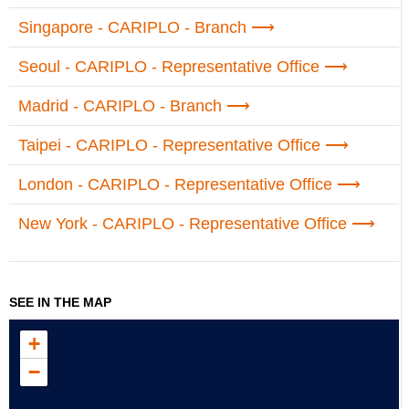
Singapore - CARIPLO - Branch
Seoul - CARIPLO - Representative Office
Madrid - CARIPLO - Branch
Taipei - CARIPLO - Representative Office
London - CARIPLO - Representative Office
New York - CARIPLO - Representative Office
SEE IN THE MAP
+
−