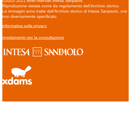
©2002-2021 diritti riservati Intesa Sanpaolo.
Riproduzione vietata come da regolamento dell'Archivio storico.
Le immagini sono tratte dall'Archivio storico di Intesa Sanpaolo, ove
non diversamente specificato
informativa sulla privacy
regolamento per la consultazione