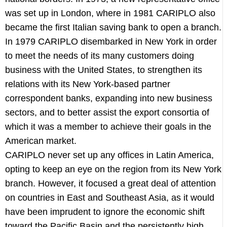
was set up in London, where in 1981 CARIPLO also
became the first Italian saving bank to open a branch.
In 1979 CARIPLO disembarked in New York in order
to meet the needs of its many customers doing
business with the United States, to strengthen its
relations with its New York-based partner
correspondent banks, expanding into new business
sectors, and to better assist the export consortia of
which it was a member to achieve their goals in the
American market.
CARIPLO never set up any offices in Latin America,
opting to keep an eye on the region from its New York
branch. However, it focused a great deal of attention
on countries in East and Southeast Asia, as it would
have been imprudent to ignore the economic shift
toward the Pacific Basin and the persistently high