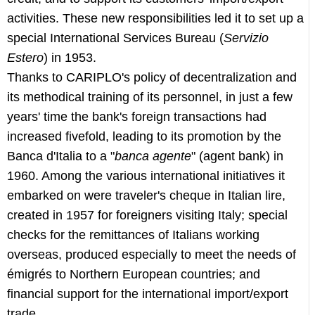
activities. These new responsibilities led it to set up a
special International Services Bureau (
Servizio
Estero
) in 1953.
Thanks to CARIPLO's policy of decentralization and
its methodical training of its personnel, in just a few
years' time the bank's foreign transactions had
increased fivefold, leading to its promotion by the
Banca d'Italia to a "
banca agente
" (agent bank) in
1960. Among the various international initiatives it
embarked on were traveler's cheque in Italian lire,
created in 1957 for foreigners visiting Italy; special
checks for the remittances of Italians working
overseas, produced especially to meet the needs of
émigrés to Northern European countries; and
financial support for the international import/export
trade.