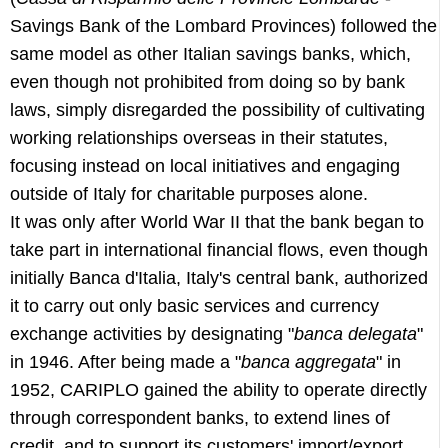
Savings Bank of the Lombard Provinces) followed the
same model as other Italian savings banks, which,
even though not prohibited from doing so by bank
laws, simply disregarded the possibility of cultivating
working relationships overseas in their statutes,
focusing instead on local initiatives and engaging
outside of Italy for charitable purposes alone.
It was only after World War II that the bank began to
take part in international financial flows, even though
initially Banca d'Italia, Italy's central bank, authorized
it to carry out only basic services and currency
exchange activities by designating "
banca delegata
"
in 1946. After being made a "
banca aggregata
" in
1952, CARIPLO gained the ability to operate directly
through correspondent banks, to extend lines of
credit, and to support its customers' import/export