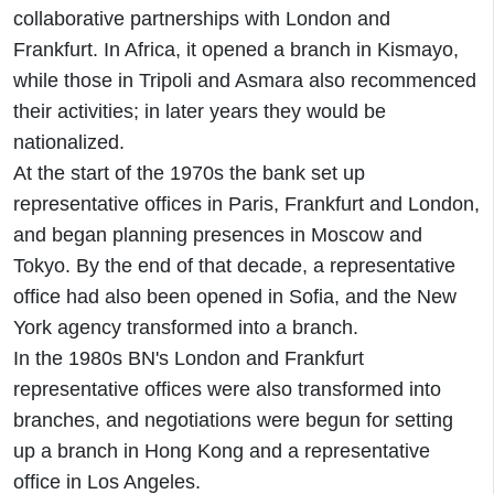
collaborative partnerships with London and
Frankfurt. In Africa, it opened a branch in Kismayo,
while those in Tripoli and Asmara also recommenced
their activities; in later years they would be
nationalized.
At the start of the 1970s the bank set up
representative offices in Paris, Frankfurt and London,
and began planning presences in Moscow and
Tokyo. By the end of that decade, a representative
office had also been opened in Sofia, and the New
York agency transformed into a branch.
In the 1980s BN's London and Frankfurt
representative offices were also transformed into
branches, and negotiations were begun for setting
up a branch in Hong Kong and a representative
office in Los Angeles.