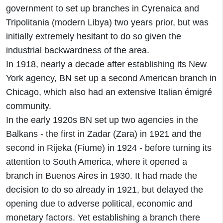
government to set up branches in Cyrenaica and
Tripolitania (modern Libya) two years prior, but was
initially extremely hesitant to do so given the
industrial backwardness of the area.
In 1918, nearly a decade after establishing its New
York agency, BN set up a second American branch in
Chicago, which also had an extensive Italian émigré
community.
In the early 1920s BN set up two agencies in the
Balkans - the first in Zadar (Zara) in 1921 and the
second in Rijeka (Fiume) in 1924 - before turning its
attention to South America, where it opened a
branch in Buenos Aires in 1930. It had made the
decision to do so already in 1921, but delayed the
opening due to adverse political, economic and
monetary factors. Yet establishing a branch there