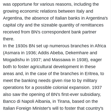
was opportune for various reasons, including the
growing economic relations between Italy and
Argentina, the absence of Italian banks in Argentina's
capital city and the sizeable quantity of remittances
received from BN's correspondent bank partner
there.
In the 1930s BN set up numerous branches in Africa
(Asmara in 1936; Addis Abeba, Dekemhare and
Mogadishu in 1937; and Massawa in 1938), eager
both to foster agricultural development in these
areas and, in the case of the branches in Eritrea, to
meet the banking needs given rise to by military
operations for a possible colonial expansion. 1937
also saw the opening of BN's first-ever subsidiary,
Banco di Napoli Albania, in Tirana, based on the
Italian Foreign Minister's will to foster that country's