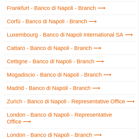
Frankfurt - Banco di Napoli - Branch
Corfù - Banco di Napoli - Branch
Luxembourg - Banco di Napoli International SA
Cattaro - Banco di Napoli - Branch
Cettigne - Banco di Napoli - Branch
Mogadiscio - Banco di Napoli - Branch
Madrid - Banco di Napoli - Branch
Zurich - Banco di Napoli - Representative Office
London - Banco di Napoli - Representative
Office
London - Banco di Napoli - Branch