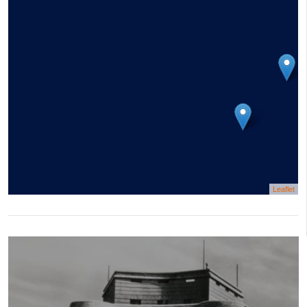
Leaflet