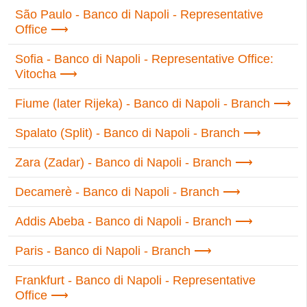
São Paulo - Banco di Napoli - Representative
Office
Sofia - Banco di Napoli - Representative Office:
Vitocha
Fiume (later Rijeka) - Banco di Napoli - Branch
Spalato (Split) - Banco di Napoli - Branch
Zara (Zadar) - Banco di Napoli - Branch
Decamerè - Banco di Napoli - Branch
Addis Abeba - Banco di Napoli - Branch
Paris - Banco di Napoli - Branch
Frankfurt - Banco di Napoli - Representative
Office