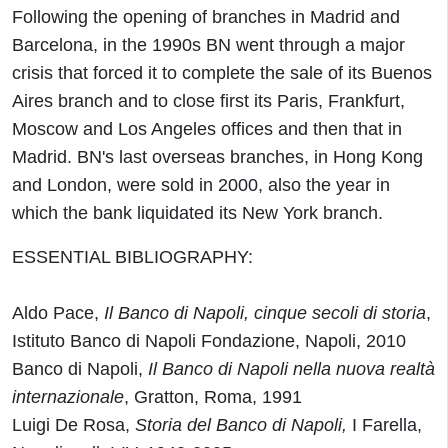
Following the opening of branches in Madrid and
Barcelona, in the 1990s BN went through a major
crisis that forced it to complete the sale of its Buenos
Aires branch and to close first its Paris, Frankfurt,
Moscow and Los Angeles offices and then that in
Madrid. BN's last overseas branches, in Hong Kong
and London, were sold in 2000, also the year in
which the bank liquidated its New York branch.
ESSENTIAL BIBLIOGRAPHY:
Aldo Pace,
Il Banco di Napoli, cinque secoli di storia
,
Istituto Banco di Napoli Fondazione, Napoli, 2010
Banco di Napoli,
Il
Banco
di
Napoli
nella nuova realtà
internazionale
, Gratton, Roma, 1991
Luigi De Rosa,
Storia del Banco di Napoli,
I Farella,