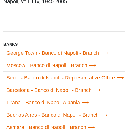
Napoli, voll. I-IV, 1940-2005
BANKS
George Town - Banco di Napoli - Branch
Moscow - Banco di Napoli - Branch
Seoul - Banco di Napoli - Representative Office
Barcelona - Banco di Napoli - Branch
Tirana - Banco di Napoli Albania
Buenos Aires - Banco di Napoli - Branch
Asmara - Banco di Napoli - Branch