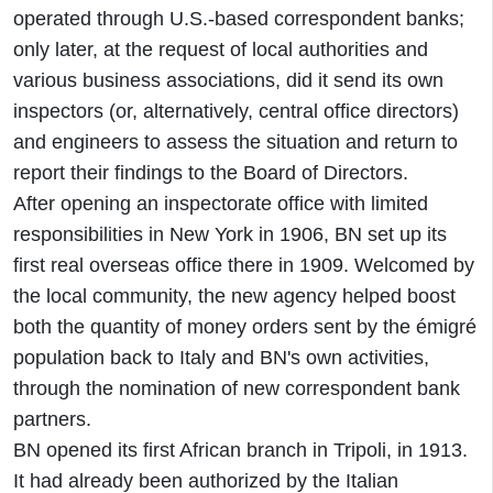
operated through U.S.-based correspondent banks;
only later, at the request of local authorities and
various business associations, did it send its own
inspectors (or, alternatively, central office directors)
and engineers to assess the situation and return to
report their findings to the Board of Directors.
After opening an inspectorate office with limited
responsibilities in New York in 1906, BN set up its
first real overseas office there in 1909. Welcomed by
the local community, the new agency helped boost
both the quantity of money orders sent by the émigré
population back to Italy and BN's own activities,
through the nomination of new correspondent bank
partners.
BN opened its first African branch in Tripoli, in 1913.
It had already been authorized by the Italian