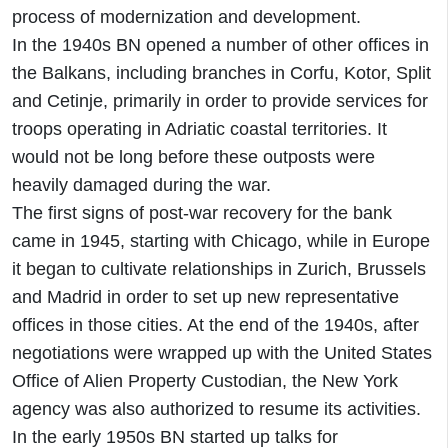
process of modernization and development.
In the 1940s BN opened a number of other offices in
the Balkans, including branches in Corfu, Kotor, Split
and Cetinje, primarily in order to provide services for
troops operating in Adriatic coastal territories. It
would not be long before these outposts were
heavily damaged during the war.
The first signs of post-war recovery for the bank
came in 1945, starting with Chicago, while in Europe
it began to cultivate relationships in Zurich, Brussels
and Madrid in order to set up new representative
offices in those cities. At the end of the 1940s, after
negotiations were wrapped up with the United States
Office of Alien Property Custodian, the New York
agency was also authorized to resume its activities.
In the early 1950s BN started up talks for