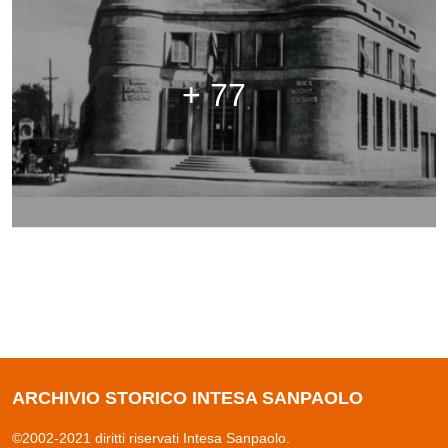
+ 77
ARCHIVIO STORICO INTESA SANPAOLO
©2002-2021 diritti riservati Intesa Sanpaolo.