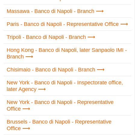
Massawa - Banco di Napoli - Branch
Paris - Banco di Napoli - Representative Office
Tripoli - Banco di Napoli - Branch
Hong Kong - Banco di Napoli, later Sanpaolo IMI -
Branch
Chisimaio - Banco di Napoli - Branch
New York - Banco di Napoli - Inspectorate office,
later Agency
New York - Banco di Napoli - Representative
Office
Brussels - Banco di Napoli - Representative
Office