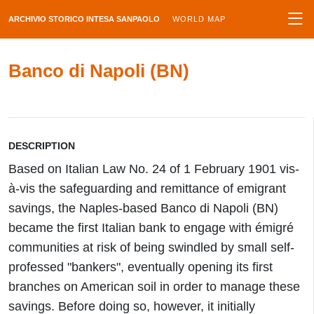
ARCHIVIO STORICO INTESA SANPAOLO
WORLD MAP
Banco di Napoli (BN)
DESCRIPTION
Based on Italian Law No. 24 of 1 February 1901 vis-
à-vis the safeguarding and remittance of emigrant
savings, the Naples-based Banco di Napoli (BN)
became the first Italian bank to engage with émigré
communities at risk of being swindled by small self-
professed "bankers", eventually opening its first
branches on American soil in order to manage these
savings. Before doing so, however, it initially