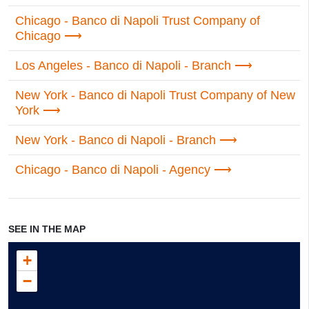
Chicago - Banco di Napoli Trust Company of
Chicago
Los Angeles - Banco di Napoli - Branch
New York - Banco di Napoli Trust Company of New
York
New York - Banco di Napoli - Branch
Chicago - Banco di Napoli - Agency
SEE IN THE MAP
+
−