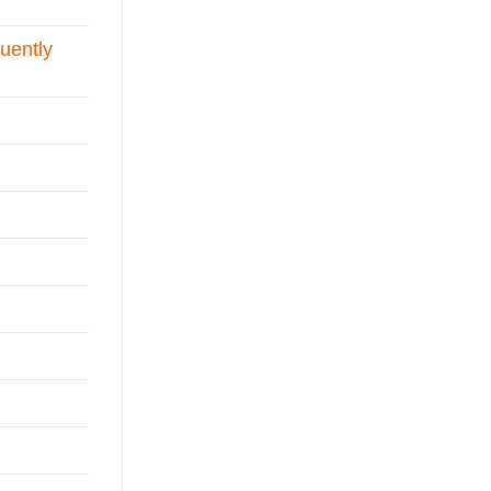
uently