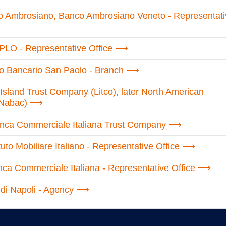
o Ambrosiano, Banco Ambrosiano Veneto - Representati
PLO - Representative Office
uto Bancario San Paolo - Branch
Island Trust Company (Litco), later North American
(Nabac)
anca Commerciale Italiana Trust Company
tuto Mobiliare Italiano - Representative Office
ca Commerciale Italiana - Representative Office
di Napoli - Agency