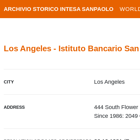
ARCHIVIO STORICO INTESA SANPAOLO
WORL
Los Angeles - Istituto Bancario San
Los Angeles
CITY
444 South Flower 
ADDRESS
Since 1986: 2049 C