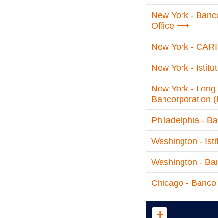
New York - Banc
Office
New York - CARI
New York - Istit
New York - Long 
Bancorporation 
Philadelphia - B
Washington - Isti
Washington - Ban
Chicago - Banco 
+