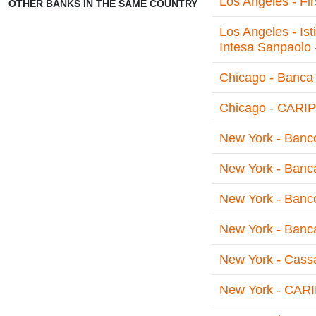
Los Angeles - Fi
OTHER BANKS IN THE SAME COUNTRY
Los Angeles - Is
Intesa Sanpaolo 
Chicago - Banca 
Chicago - CARIPL
New York - Banco 
New York - Banca
New York - Banco
New York - Banca
New York - Cassa
New York - CARI