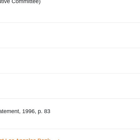
utive Committee)
atement, 1996, p. 83