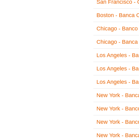
San Francisco - 
Boston - Banca 
Chicago - Banco 
Chicago - Banca 
Los Angeles - Ba
Los Angeles - Ba
Los Angeles - Ba
New York - Banc
New York - Banc
New York - Banco
New York - Banca