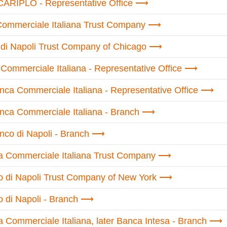
CARIPLO - Representative Office
Commerciale Italiana Trust Company
di Napoli Trust Company of Chicago
Commerciale Italiana - Representative Office
nca Commerciale Italiana - Representative Office
nca Commerciale Italiana - Branch
nco di Napoli - Branch
a Commerciale Italiana Trust Company
o di Napoli Trust Company of New York
 di Napoli - Branch
 Commerciale Italiana, later Banca Intesa - Branch