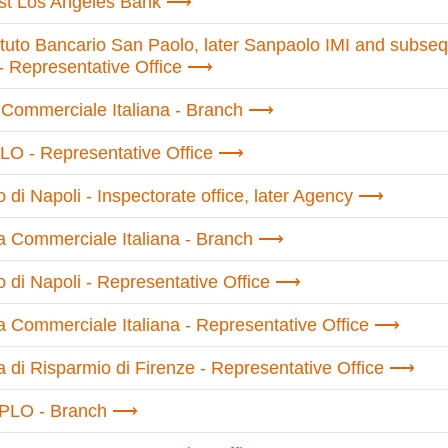
rst Los Angeles Bank
tituto Bancario San Paolo, later Sanpaolo IMI and subseq
- Representative Office
Commerciale Italiana - Branch
O - Representative Office
di Napoli - Inspectorate office, later Agency
 Commerciale Italiana - Branch
 di Napoli - Representative Office
 Commerciale Italiana - Representative Office
 di Risparmio di Firenze - Representative Office
PLO - Branch