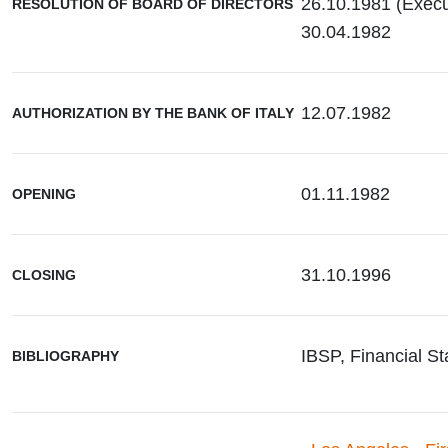
26.10.1981 (Exec
RESOLUTION OF BOARD OF DIRECTORS
30.04.1982
12.07.1982
AUTHORIZATION BY THE BANK OF ITALY
01.11.1982
OPENING
31.10.1996
CLOSING
IBSP, Financial St
BIBLIOGRAPHY