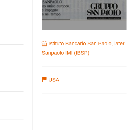
Istituto Bancario San Paolo, later
Sanpaolo IMI (IBSP)
USA