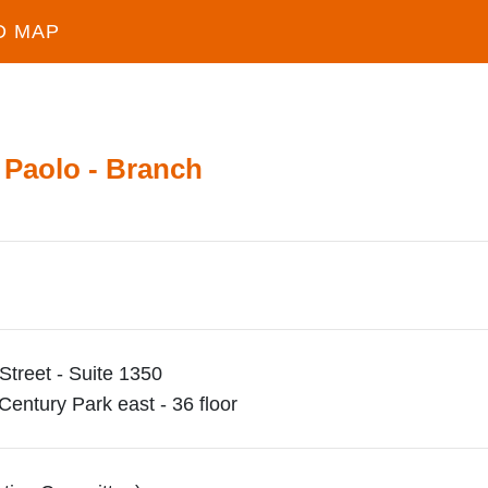
D MAP
 Paolo - Branch
Street - Suite 1350
entury Park east - 36 floor