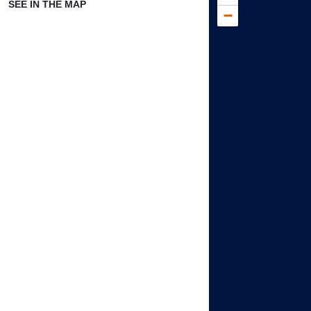
SEE IN THE MAP
−