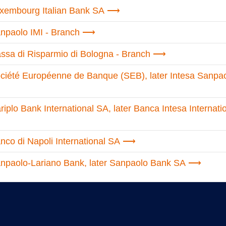
xembourg Italian Bank SA
npaolo IMI - Branch
sa di Risparmio di Bologna - Branch
ciété Européenne de Banque (SEB), later Intesa Sanpa
plo Bank International SA, later Banca Intesa Internati
co di Napoli International SA
npaolo-Lariano Bank, later Sanpaolo Bank SA