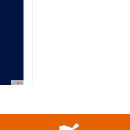
Leaflet