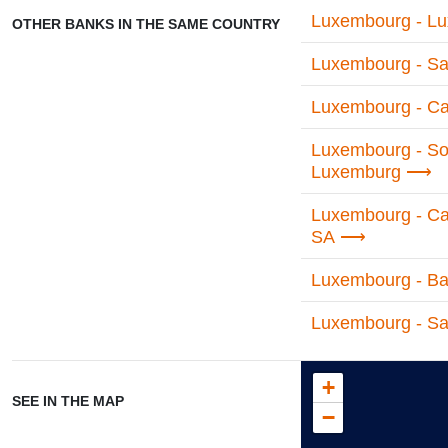
Luxembourg - Lu
OTHER BANKS IN THE SAME COUNTRY
Luxembourg - Sa
Luxembourg - Cas
Luxembourg - So
Luxemburg
Luxembourg - Cari
SA
Luxembourg - Ban
Luxembourg - Sa
+
SEE IN THE MAP
−