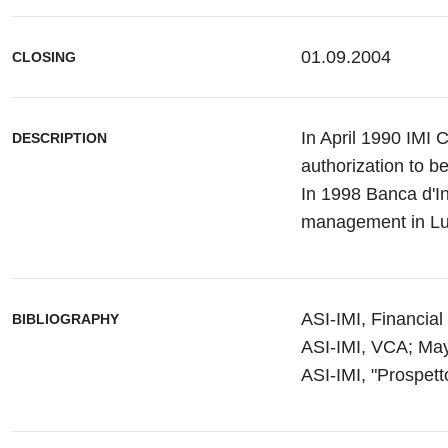
01.09.2004
CLOSING
In April 1990 IMI C
DESCRIPTION
authorization to 
In 1998 Banca d'I
management in L
ASI-IMI, Financia
BIBLIOGRAPHY
ASI-IMI, VCA; May 
ASI-IMI, "Prospett