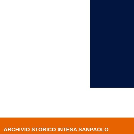
ARCHIVIO STORICO INTESA SANPAOLO