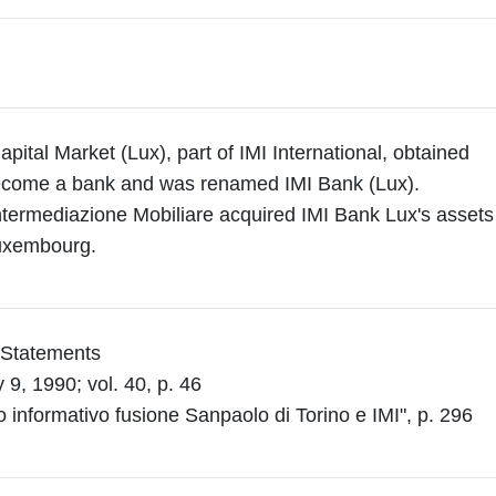
apital Market (Lux), part of IMI International, obtained
become a bank and was renamed IMI Bank (Lux).
ntermediazione Mobiliare acquired IMI Bank Lux's assets
uxembourg.
l Statements
9, 1990; vol. 40, p. 46
o informativo fusione Sanpaolo di Torino e IMI", p. 296