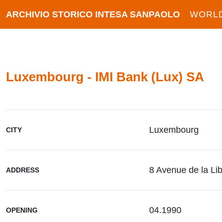
ARCHIVIO STORICO INTESA SANPAOLO
WORL
Luxembourg - IMI Bank (Lux) SA
Luxembourg
CITY
8 Avenue de la Lib
ADDRESS
04.1990
OPENING