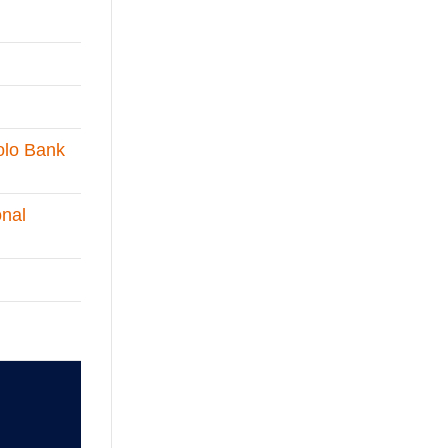
olo Bank
onal