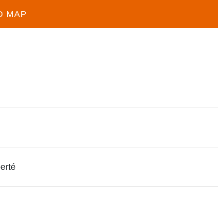
D MAP
erté