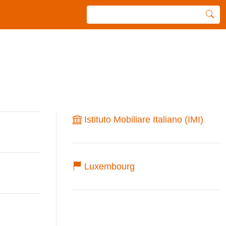
Istituto Mobiliare Italiano (IMI)
Luxembourg