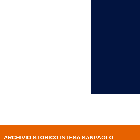
ARCHIVIO STORICO INTESA SANPAOLO