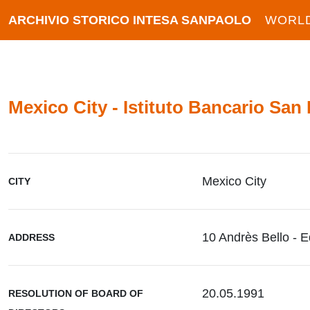
ARCHIVIO STORICO INTESA SANPAOLO
WORL
Mexico City - Istituto Bancario San
Mexico City
CITY
10 Andrès Bello - E
ADDRESS
20.05.1991
RESOLUTION OF BOARD OF