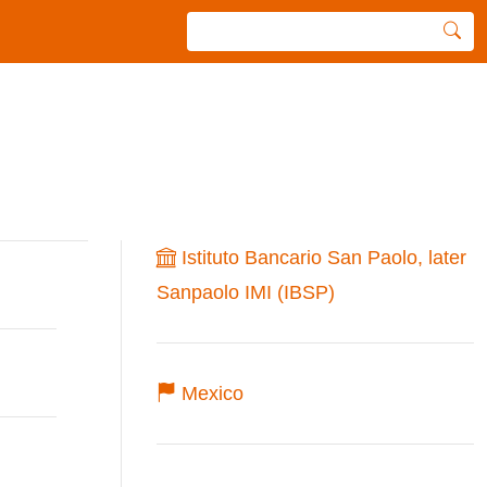
Istituto Bancario San Paolo, later
Sanpaolo IMI (IBSP)
Mexico