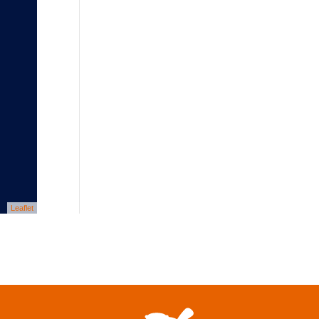
Leaflet