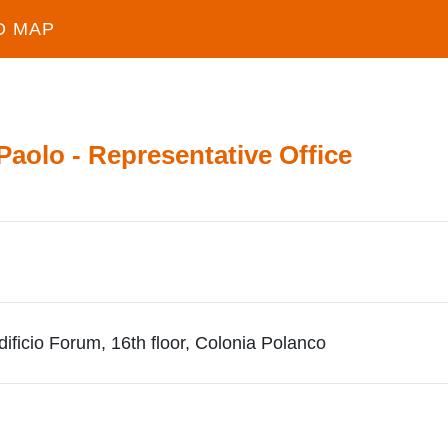
D MAP
 Paolo - Representative Office
dificio Forum, 16th floor, Colonia Polanco