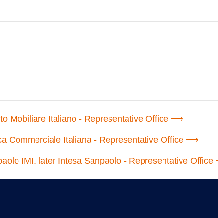
uto Mobiliare Italiano - Representative Office
ca Commerciale Italiana - Representative Office
aolo IMI, later Intesa Sanpaolo - Representative Office