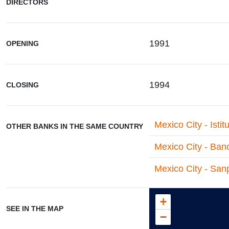
DIRECTORS
1991
OPENING
1994
CLOSING
Mexico City - Istit
OTHER BANKS IN THE SAME COUNTRY
Mexico City - Ban
Mexico City - Sanp
+
SEE IN THE MAP
−