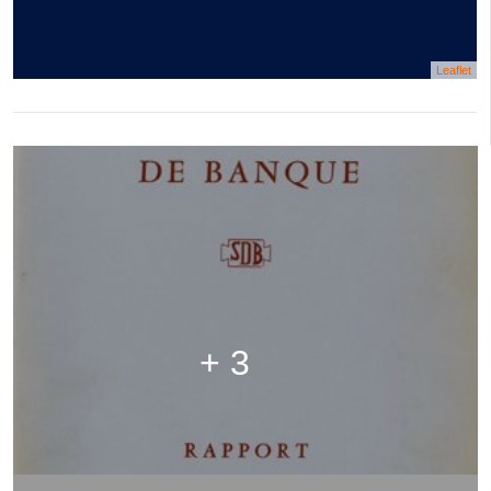
Leaflet
+ 3