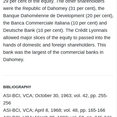
29 per cent of the equity. The other shareholders
were the Republic of Dahomey (31 per cent), the
Banque Dahoméenne de Development (20 per cent),
the Banca Commerciale Italiana (10 per cent) and
Deutsche Bank (10 per cent). The Crédit Lyonnais
allowed major slices of the equity to passed into the
hands of domestic and foreign shareholders. This
bank was the largest of the commercial banks in
Dahomey.
BIBLIOGRAPHY
ASI-BCI, VCA; October 30, 1963; vol. 42, pp. 255-
256
ASI-BCI, VCA; April 8, 1968; vol. 48, pp. 165-166