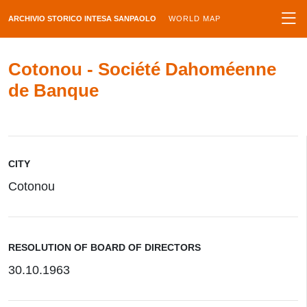
ARCHIVIO STORICO INTESA SANPAOLO
WORLD MAP
Cotonou - Société Dahoméenne
de Banque
CITY
Cotonou
RESOLUTION OF BOARD OF DIRECTORS
30.10.1963