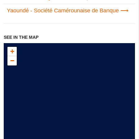
Yaoundé - Société Camérounaise de Banque
SEE IN THE MAP
+
−