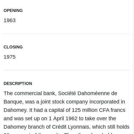
OPENING
1963
CLOSING
1975
DESCRIPTION
The commercial bank, Société Dahoméenne de
Banque, was a joint stock company incorporated in
Dahomey. It had a capital of 125 million CFA francs
and was set up on 1 April 1962 to take over the
Dahomey branch of Crédit Lyonnais, which still holds