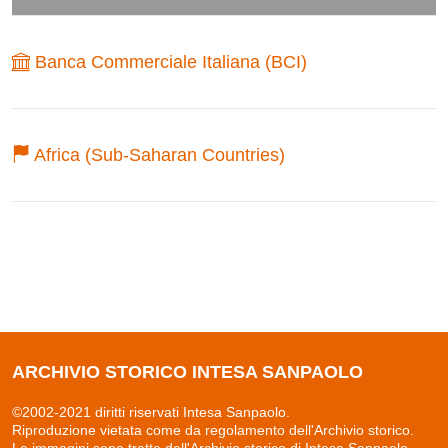
Banca Commerciale Italiana (BCI)
Africa (Sub-Saharan Countries)
ARCHIVIO STORICO INTESA SANPAOLO
©2002-2021 diritti riservati Intesa Sanpaolo.
Riproduzione vietata come da regolamento dell'Archivio storico.