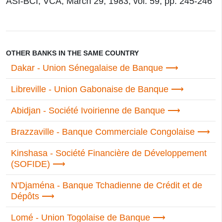
ASI-BCI, VCA; March 29, 1983; vol. 59, pp. 245-246
OTHER BANKS IN THE SAME COUNTRY
Dakar - Union Sénegalaise de Banque
Libreville - Union Gabonaise de Banque
Abidjan - Société Ivoirienne de Banque
Brazzaville - Banque Commerciale Congolaise
Kinshasa - Société Financière de Développement
(SOFIDE)
N'Djaména - Banque Tchadienne de Crédit et de
Dépôts
Lomé - Union Togolaise de Banque