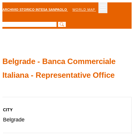
ARCHIVIO STORICO INTESA SANPAOLO
WORLD MAP
Belgrade - Banca Commerciale
Italiana - Representative Office
CITY
Belgrade