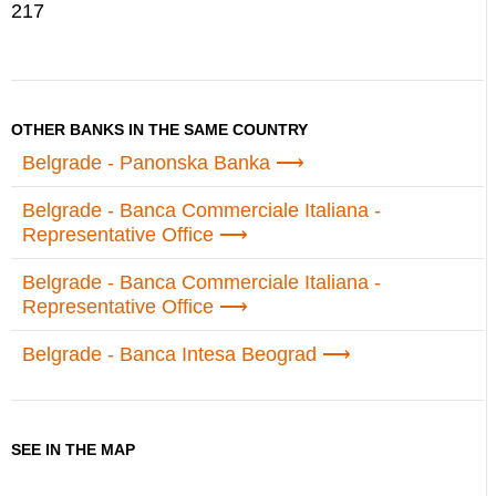
217
OTHER BANKS IN THE SAME COUNTRY
Belgrade - Panonska Banka
Belgrade - Banca Commerciale Italiana -
Representative Office
Belgrade - Banca Commerciale Italiana -
Representative Office
Belgrade - Banca Intesa Beograd
SEE IN THE MAP