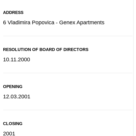
ADDRESS
6 Vladimira Popovica - Genex Apartments
RESOLUTION OF BOARD OF DIRECTORS
10.11.2000
OPENING
12.03.2001
CLOSING
2001