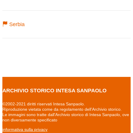
Serbia
ARCHIVIO STORICO INTESA SANPAOLO
©2002-2021 diritti riservati Intesa Sanpaolo.
Riproduzione vietata come da regolamento dell'Archivio storico.
Le immagini sono tratte dall'Archivio storico di Intesa Sanpaolo, ove
non diversamente specificato
informativa sulla privacy