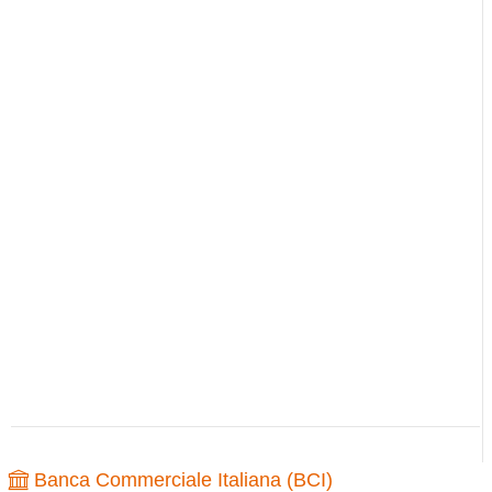
Banca Commerciale Italiana (BCI)