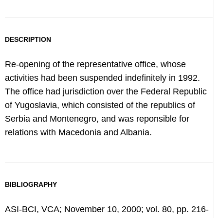
DESCRIPTION
Re-opening of the representative office, whose
activities had been suspended indefinitely in 1992.
The office had jurisdiction over the Federal Republic
of Yugoslavia, which consisted of the republics of
Serbia and Montenegro, and was reponsible for
relations with Macedonia and Albania.
BIBLIOGRAPHY
ASI-BCI, VCA; November 10, 2000; vol. 80, pp. 216-