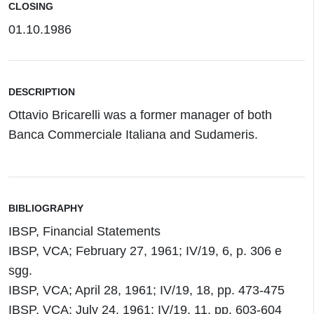
CLOSING
01.10.1986
DESCRIPTION
Ottavio Bricarelli was a former manager of both
Banca Commerciale Italiana and Sudameris.
BIBLIOGRAPHY
IBSP, Financial Statements
IBSP, VCA; February 27, 1961; IV/19, 6, p. 306 e
sgg.
IBSP, VCA; April 28, 1961; IV/19, 18, pp. 473-475
IBSP, VCA; July 24, 1961; IV/19, 11, pp. 603-604