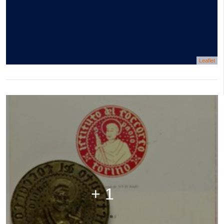
Leaflet
+ 1