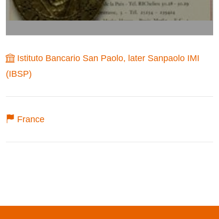
Istituto Bancario San Paolo, later Sanpaolo IMI
(IBSP)
France