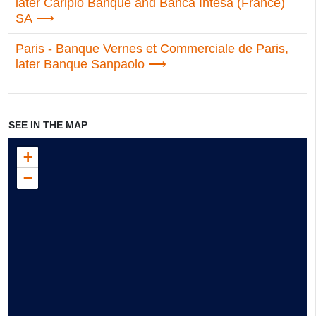
later Cariplo Banque and Banca Intesa (France)
SA
Paris - Banque Vernes et Commerciale de Paris,
later Banque Sanpaolo
SEE IN THE MAP
+
−