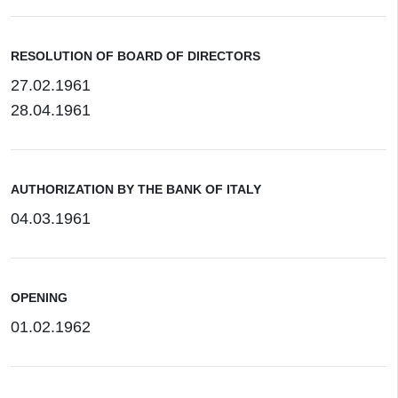
RESOLUTION OF BOARD OF DIRECTORS
27.02.1961
28.04.1961
AUTHORIZATION BY THE BANK OF ITALY
04.03.1961
OPENING
01.02.1962