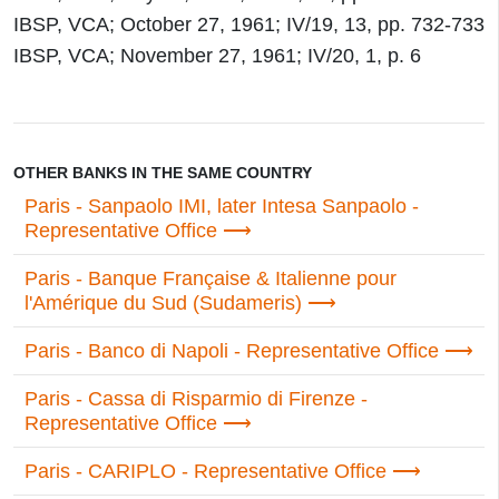
IBSP, VCA; October 27, 1961; IV/19, 13, pp. 732-733
IBSP, VCA; November 27, 1961; IV/20, 1, p. 6
OTHER BANKS IN THE SAME COUNTRY
Paris - Sanpaolo IMI, later Intesa Sanpaolo -
Representative Office
Paris - Banque Française & Italienne pour
l'Amérique du Sud (Sudameris)
Paris - Banco di Napoli - Representative Office
Paris - Cassa di Risparmio di Firenze -
Representative Office
Paris - CARIPLO - Representative Office