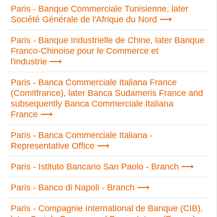
Paris - Banque Commerciale Tunisienne, later
Société Générale de l'Afrique du Nord
Paris - Banque Industrielle de Chine, later Banque
Franco-Chinoise pour le Commerce et
l'industrie
Paris - Banca Commerciale Italiana France
(Comitfrance), later Banca Sudameris France and
subsequently Banca Commerciale Italiana
France
Paris - Banca Commerciale Italiana -
Representative Office
Paris - Istituto Bancario San Paolo - Branch
Paris - Banco di Napoli - Branch
Paris - Compagnie International de Banque (CIB),