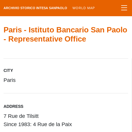
ARCHIVIO STORICO INTESA SANPAOLO
WORLD MAP
Paris - Istituto Bancario San Paolo
- Representative Office
CITY
Paris
ADDRESS
7 Rue de Tilsitt
Since 1983: 4 Rue de la Paix