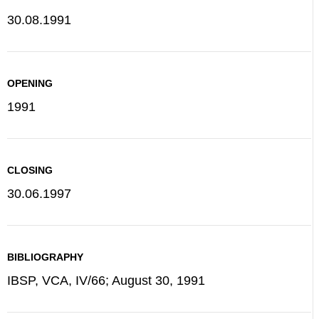
30.08.1991
OPENING
1991
CLOSING
30.06.1997
BIBLIOGRAPHY
IBSP, VCA, IV/66; August 30, 1991