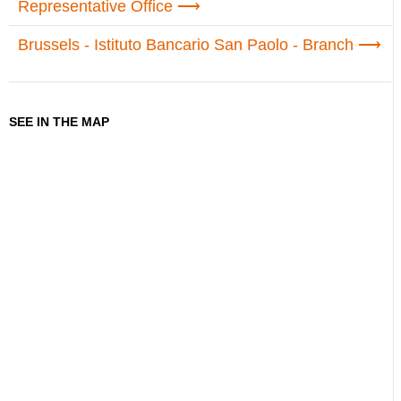
Representative Office
Brussels - Istituto Bancario San Paolo - Branch
SEE IN THE MAP