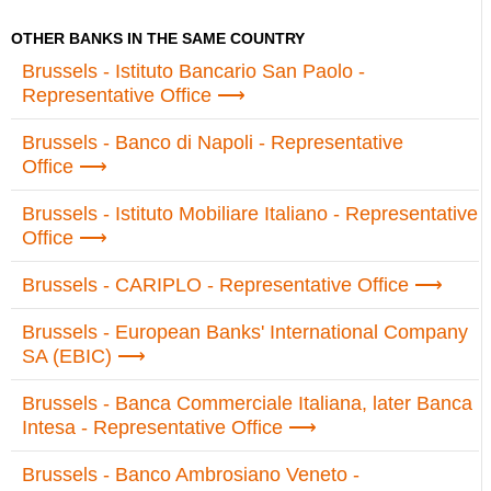
OTHER BANKS IN THE SAME COUNTRY
Brussels - Istituto Bancario San Paolo -
Representative Office
Brussels - Banco di Napoli - Representative
Office
Brussels - Istituto Mobiliare Italiano - Representative
Office
Brussels - CARIPLO - Representative Office
Brussels - European Banks' International Company
SA (EBIC)
Brussels - Banca Commerciale Italiana, later Banca
Intesa - Representative Office
Brussels - Banco Ambrosiano Veneto -