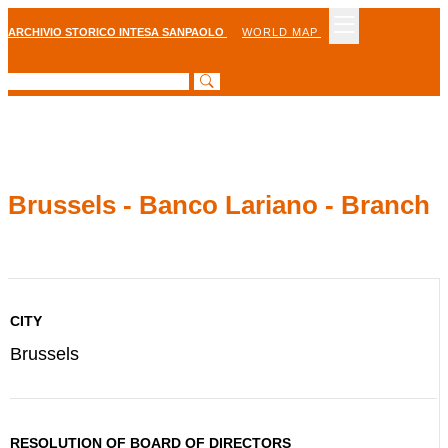
ARCHIVIO STORICO INTESA SANPAOLO
WORLD MAP
Brussels - Banco Lariano - Branch
CITY
Brussels
RESOLUTION OF BOARD OF DIRECTORS