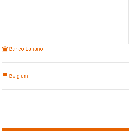
Banco Lariano
Belgium