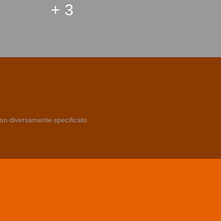
+ 3
non diversamente specificato