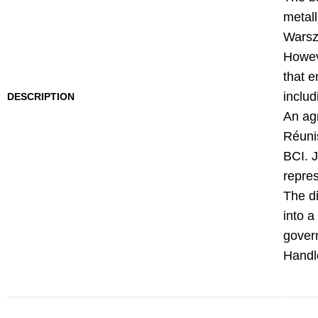
metal
Warsza
Howeve
that e
includ
DESCRIPTION
An ag
Réunis
BCI. 
repres
The di
into a
govern
Handlo