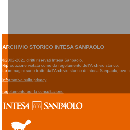
ARCHIVIO STORICO INTESA SANPAOLO
©2002-2021 diritti riservati Intesa Sanpaolo.
Riproduzione vietata come da regolamento dell'Archivio storico.
Le immagini sono tratte dall'Archivio storico di Intesa Sanpaolo, ove 
informativa sulla privacy
regolamento per la consultazione