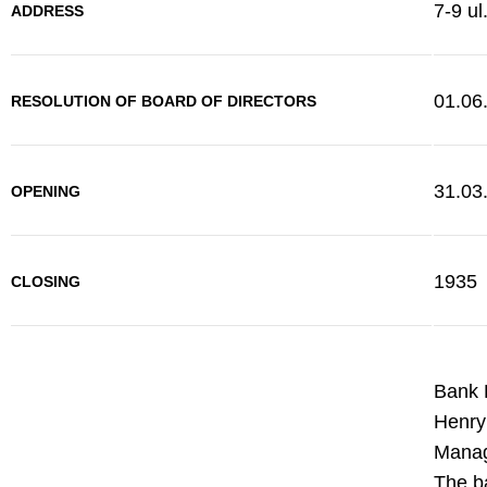
7-9 ul
ADDRESS
01.06
RESOLUTION OF BOARD OF DIRECTORS
31.03
OPENING
1935
CLOSING
Bank 
Henryk
Manag
The ba