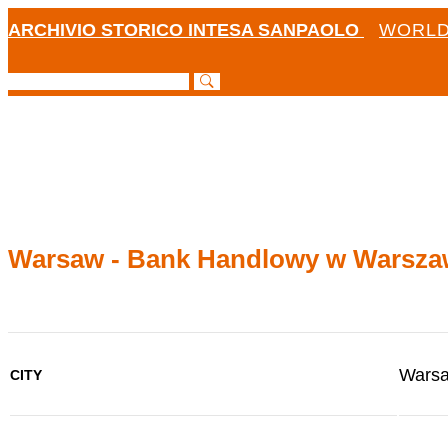
ARCHIVIO STORICO INTESA SANPAOLO
WORLD
Warsaw - Bank Handlowy w Warsza
Wars
CITY