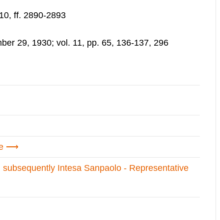
10, ff. 2890-2893
r 29, 1930; vol. 11, pp. 65, 136-137, 296
e
d subsequently Intesa Sanpaolo - Representative