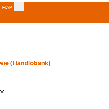
 MAP
wie (Handlobank)
aw