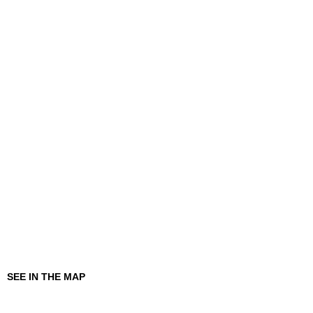
SEE IN THE MAP