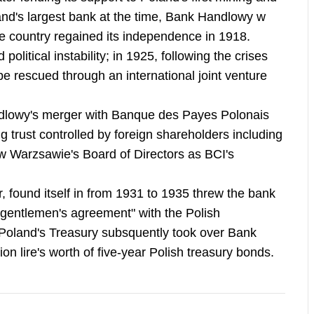
and's largest bank at the time, Bank Handlowy w
he country regained its independence in 1918.
litical instability; in 1925, following the crises
be rescued through an international joint venture
dlowy's merger with Banque des Payes Polonais
g trust controlled by foreign shareholders including
w Warzsawie's Board of Directors as BCI's
r, found itself in from 1931 to 1935 threw the bank
a "gentlemen's agreement" with the Polish
y. Poland's Treasury subsquently took over Bank
ion lire's worth of five-year Polish treasury bonds.