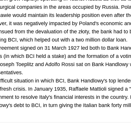
lurgical companies in the areas occupied by Russia. Pol
wie would maintain its leadership position even after t
r, it was negatively impacted by Poland's economic and po
nsued from the devaluation of the złoty, the bank had to 
ing BCI, which helped out with a two million dollar loan.
reement signed on 31 March 1927 led both to Bank Han
 (in which BCI held a stake) and the formation of a votin
Joseph Toeplitz and Adolfo Rossi sat on Bank Handlowy 
entatives.
fficult situation in which BCI, Bank Handlowy's top lende
 fresh crisis. In January 1935, Raffaele Mattioli signed 
ment to resolve Italy's financial interests in the countr
wy's debt to BCI, in turn giving the Italian bank forty mill