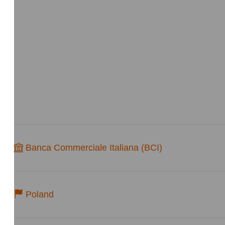
Banca Commerciale Italiana (BCI)
Poland