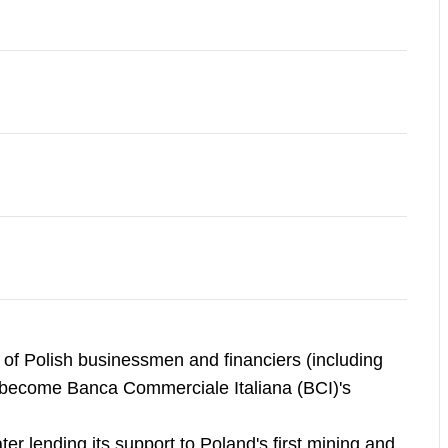
f Polish businessmen and financiers (including
er become Banca Commerciale Italiana (BCI)'s
ter lending its support to Poland's first mining and