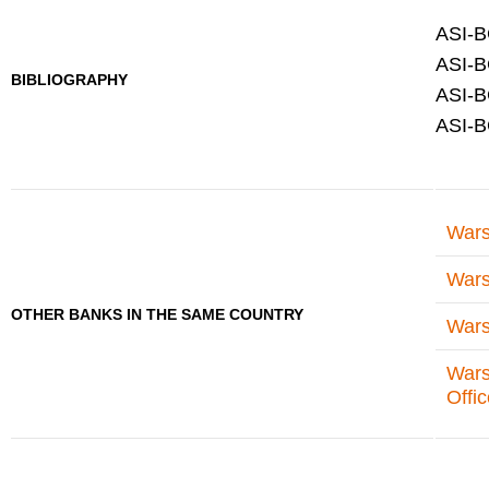
ASI-B
ASI-B
BIBLIOGRAPHY
ASI-B
ASI-B
Wars
Wars
OTHER BANKS IN THE SAME COUNTRY
Wars
Wars
Offi