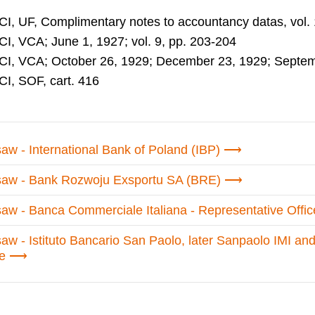
CI, UF, Complimentary notes to accountancy datas, vol. 
CI, VCA; June 1, 1927; vol. 9, pp. 203-204
CI, VCA; October 26, 1929; December 23, 1929; Septembe
CI, SOF, cart. 416
aw - International Bank of Poland (IBP)
aw - Bank Rozwoju Exsportu SA (BRE)
aw - Banca Commerciale Italiana - Representative Offic
aw - Istituto Bancario San Paolo, later Sanpaolo IMI an
ce