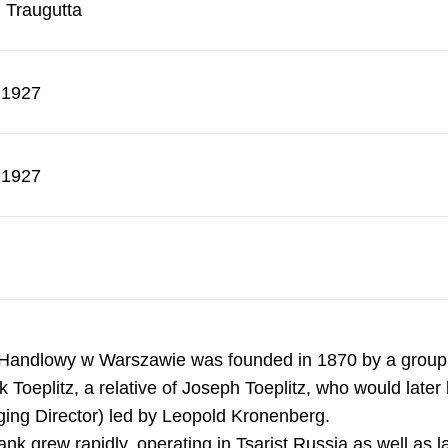
. Traugutta
.1927
.1927
Handlowy w Warszawie was founded in 1870 by a group o
 Toeplitz, a relative of Joseph Toeplitz, who would lat
ing Director) led by Leopold Kronenberg.
nk grew rapidly, operating in Tsarist Russia as well as la