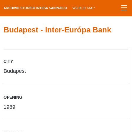
ARCHIVIO STORICO INTESA SANPAOLO
WORLD MAP
Budapest - Inter-Európa Bank
CITY
Budapest
OPENING
1989