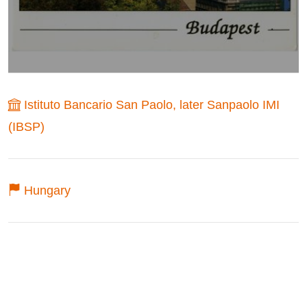
Istituto Bancario San Paolo, later Sanpaolo IMI
(IBSP)
Hungary