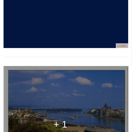
Leaflet
+ 1