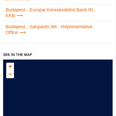
Budapest - Europai Kereskedelmi Bank Rt.
EKB
Budapest - Sanpaolo IMI - Representative
Office
SEE IN THE MAP
+
−