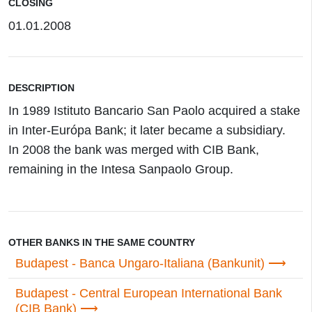
CLOSING
01.01.2008
DESCRIPTION
In 1989 Istituto Bancario San Paolo acquired a stake
in Inter-Európa Bank; it later became a subsidiary.
In 2008 the bank was merged with CIB Bank,
remaining in the Intesa Sanpaolo Group.
OTHER BANKS IN THE SAME COUNTRY
Budapest - Banca Ungaro-Italiana (Bankunit)
Budapest - Central European International Bank
(CIB Bank)