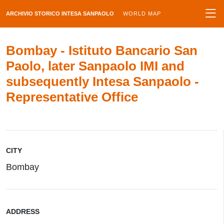
ARCHIVIO STORICO INTESA SANPAOLO
WORLD MAP
Bombay - Istituto Bancario San
Paolo, later Sanpaolo IMI and
subsequently Intesa Sanpaolo -
Representative Office
CITY
Bombay
ADDRESS