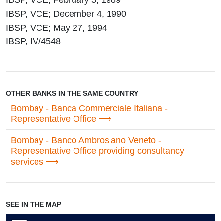
IBSP, VCE; February 3, 1989
IBSP, VCE; December 4, 1990
IBSP, VCE; May 27, 1994
IBSP, IV/4548
OTHER BANKS IN THE SAME COUNTRY
Bombay - Banca Commerciale Italiana -
Representative Office
Bombay - Banco Ambrosiano Veneto -
Representative Office providing consultancy
services
SEE IN THE MAP