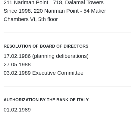
211 Nariman Point - 718, Dalamal Towers
Since 1998: 220 Nariman Point - 54 Maker
Chambers VI, 5th floor
RESOLUTION OF BOARD OF DIRECTORS
17.02.1986 (planning deliberations)
27.05.1988
03.02.1989 Executive Committee
AUTHORIZATION BY THE BANK OF ITALY
01.02.1989