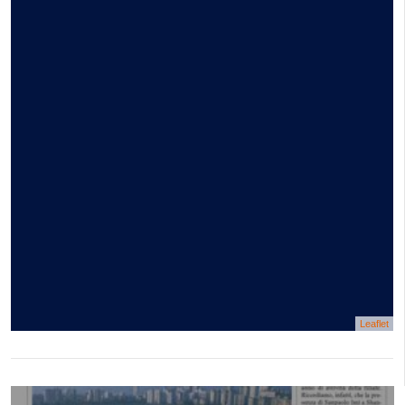
Leaflet