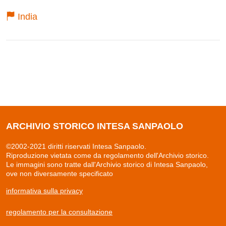
India
ARCHIVIO STORICO INTESA SANPAOLO
©2002-2021 diritti riservati Intesa Sanpaolo.
Riproduzione vietata come da regolamento dell'Archivio storico.
Le immagini sono tratte dall'Archivio storico di Intesa Sanpaolo,
ove non diversamente specificato
informativa sulla privacy
regolamento per la consultazione