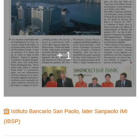
+ 1
Istituto Bancario San Paolo, later Sanpaolo IMI
(IBSP)