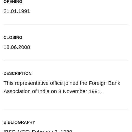
OPENING
21.01.1991
CLOSING
18.06.2008
DESCRIPTION
This representative office joined the Foreign Bank
Association of India on 8 November 1991.
BIBLIOGRAPHY