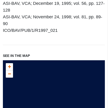
ASI-BAV, VCA; December 19, 1995; vol. 56, pp. 127-
128
ASI-BAV, VCA; November 24, 1998; vol. 81, pp. 89-
90
ICO/BAV/PUB/1/R1997_021
SEE IN THE MAP
+
−