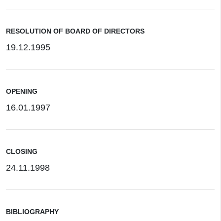
RESOLUTION OF BOARD OF DIRECTORS
19.12.1995
OPENING
16.01.1997
CLOSING
24.11.1998
BIBLIOGRAPHY