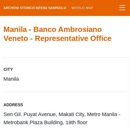
ARCHIVIO STORICO INTESA SANPAOLO
WORLD MAP
Manila - Banco Ambrosiano
Veneto - Representative Office
CITY
Manila
ADDRESS
Sen Gil. Puyat Avenue, Makati City, Metro Manila -
Metrobank Plaza Building, 19th floor