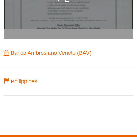
Banco Ambrosiano Veneto (BAV)
Philippines