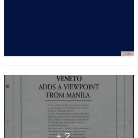
Leaflet
+ 2