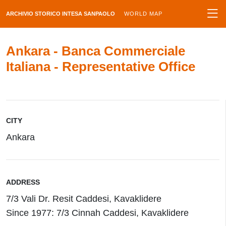
ARCHIVIO STORICO INTESA SANPAOLO
WORLD MAP
Ankara - Banca Commerciale
Italiana - Representative Office
CITY
Ankara
ADDRESS
7/3 Vali Dr. Resit Caddesi, Kavaklidere
Since 1977: 7/3 Cinnah Caddesi, Kavaklidere