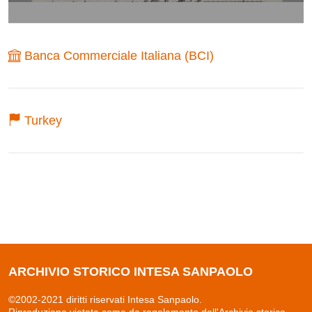
Banca Commerciale Italiana (BCI)
Turkey
ARCHIVIO STORICO INTESA SANPAOLO
©2002-2021 diritti riservati Intesa Sanpaolo.