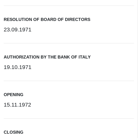
RESOLUTION OF BOARD OF DIRECTORS
23.09.1971
AUTHORIZATION BY THE BANK OF ITALY
19.10.1971
OPENING
15.11.1972
CLOSING