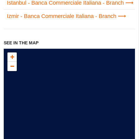
Istanbul - Banca Commerciale Italiana - Branch
Izmir - Banca Commerciale Italiana - Branch
SEE IN THE MAP
+
−