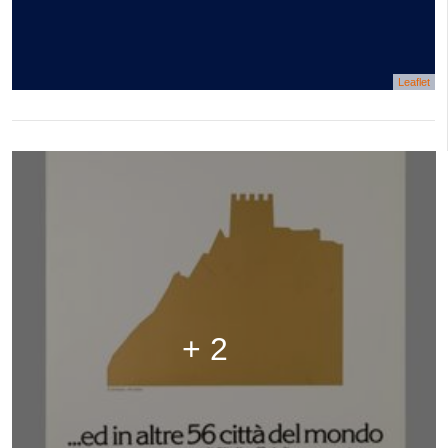
Leaflet
+ 2