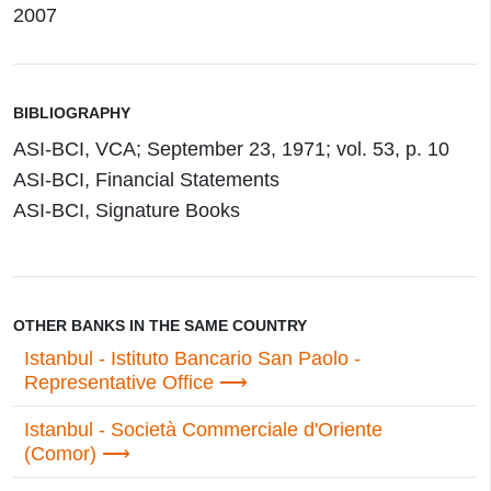
2007
BIBLIOGRAPHY
ASI-BCI, VCA; September 23, 1971; vol. 53, p. 10
ASI-BCI, Financial Statements
ASI-BCI, Signature Books
OTHER BANKS IN THE SAME COUNTRY
Istanbul - Istituto Bancario San Paolo -
Representative Office
Istanbul - Società Commerciale d'Oriente
(Comor)