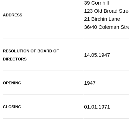
39 Cornhill
123 Old Broad Stre
ADDRESS
21 Birchin Lane
36/40 Coleman Str
RESOLUTION OF BOARD OF
14.05.1947
DIRECTORS
1947
OPENING
01.01.1971
CLOSING