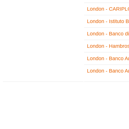
London - CARIPLO
London - Istituto
London - Banco di
London - Hambro
London - Banco Am
London - Banco A