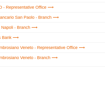
 - Representative Office
 Bancario San Paolo - Branch
 Napoli - Branch
s Bank
brosiano Veneto - Representative Office
mbrosiano Veneto - Branch