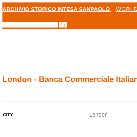
ARCHIVIO STORICO INTESA SANPAOLO
WORLD
London - Banca Commerciale Italian
London
CITY