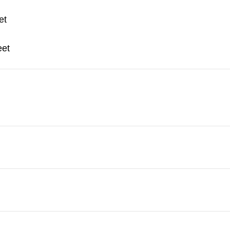
et
eet