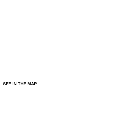
SEE IN THE MAP