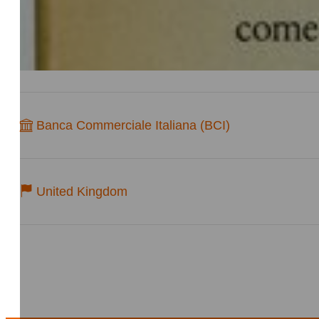
Banca Commerciale Italiana (BCI)
United Kingdom