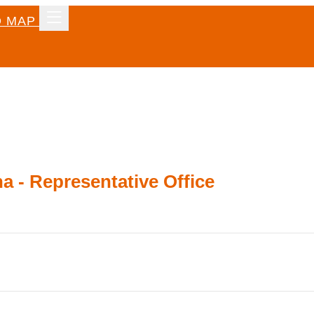
 MAP
a - Representative Office