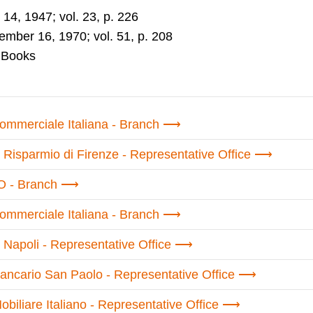
14, 1947; vol. 23, p. 226
mber 16, 1970; vol. 51, p. 208
 Books
mmerciale Italiana - Branch
 Risparmio di Firenze - Representative Office
 - Branch
mmerciale Italiana - Branch
 Napoli - Representative Office
Bancario San Paolo - Representative Office
obiliare Italiano - Representative Office