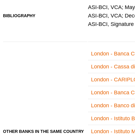
ASI-BCI, VCA; May 
ASI-BCI, VCA; Dece
BIBLIOGRAPHY
ASI-BCI, Signature
London - Banca Co
London - Cassa di
London - CARIPLO
London - Banca Co
London - Banco di
London - Istituto 
London - Istituto M
OTHER BANKS IN THE SAME COUNTRY