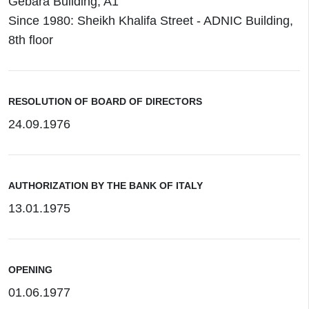
Gebara Building, A1
Since 1980: Sheikh Khalifa Street - ADNIC Building,
8th floor
RESOLUTION OF BOARD OF DIRECTORS
24.09.1976
AUTHORIZATION BY THE BANK OF ITALY
13.01.1975
OPENING
01.06.1977