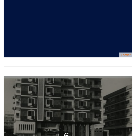
Leaflet
+ 6