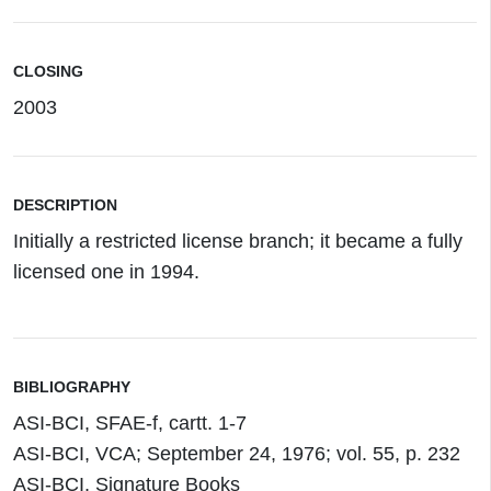
CLOSING
2003
DESCRIPTION
Initially a restricted license branch; it became a fully
licensed one in 1994.
BIBLIOGRAPHY
ASI-BCI, SFAE-f, cartt. 1-7
ASI-BCI, VCA; September 24, 1976; vol. 55, p. 232
ASI-BCI, Signature Books