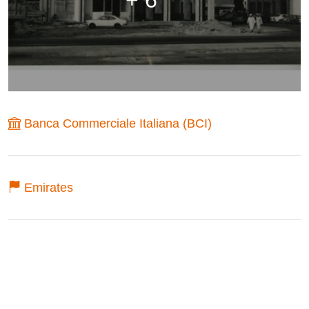
Banca Commerciale Italiana (BCI)
Emirates