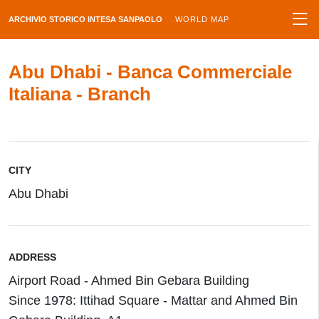
ARCHIVIO STORICO INTESA SANPAOLO
WORLD MAP
Abu Dhabi - Banca Commerciale
Italiana - Branch
CITY
Abu Dhabi
ADDRESS
Airport Road - Ahmed Bin Gebara Building
Since 1978: Ittihad Square - Mattar and Ahmed Bin