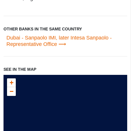
OTHER BANKS IN THE SAME COUNTRY
Dubai - Sanpaolo IMI, later Intesa Sanpaolo -
Representative Office
SEE IN THE MAP
+
−